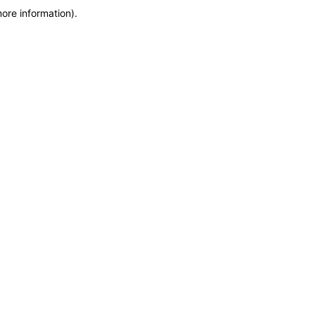
more information)
.