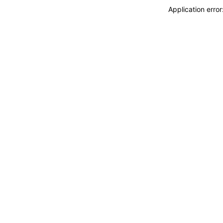
Application erro