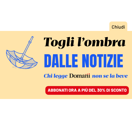
ACCEDI
SFOGLIA IL GIORNALE
/
ABBONATI