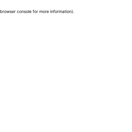
browser console for more information)
.