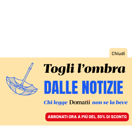
ACCEDI