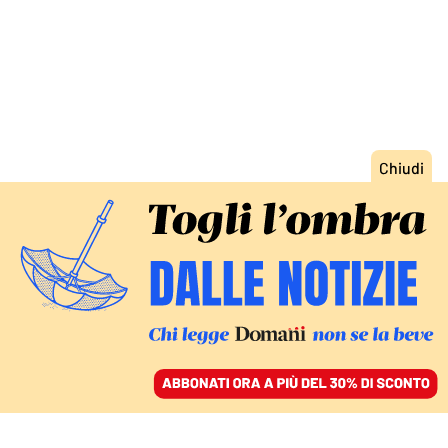
ACCEDI
SFOGLIA IL GIORNALE
/
ABBONATI