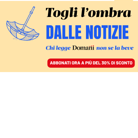
ACCEDI
SFOGLIA IL GIORNALE
/
ABBONATI
Valerio