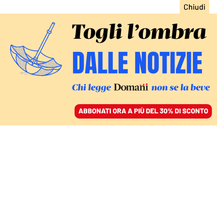
ACCEDI
SFOGLIA IL GIORNALE
/
ABBONATI
ITALIA