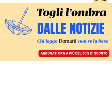
ACCEDI
SFOGLIA IL GIORNALE
/
ABBONATI
ITALIA
Vento, incendi,