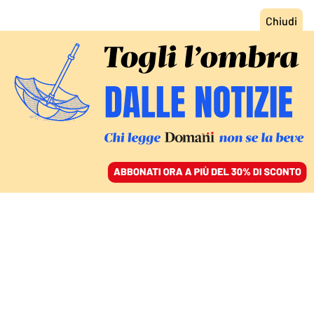
ACCEDI
SFOGLIA IL GIORNALE
/
ABBONATI
ITALIA