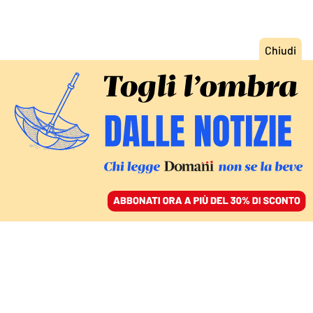
ACCEDI
SFOGLIA IL GIORNALE
/
ABBONATI