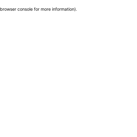
browser console for more information)
.