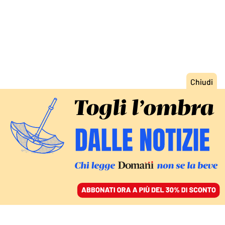
ACCEDI
SFOGLIA IL GIORNALE
/
ABBONATI