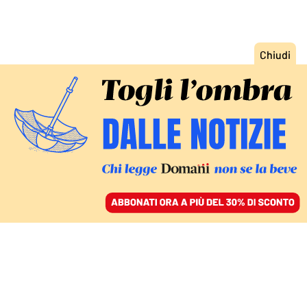
ACCEDI
SFOGLIA IL GIORNALE
/
ABBONATI