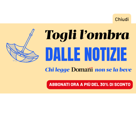
ACCEDI
SFOGLIA IL GIORNALE
/
ABBONATI