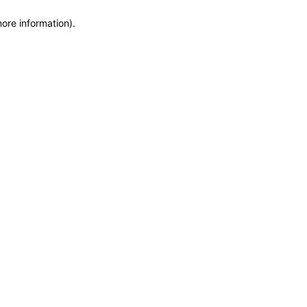
more information)
.