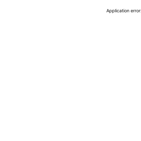
Application erro