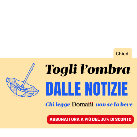
ACCEDI
SFOGLIA IL GIORNALE
/
ABBONATI