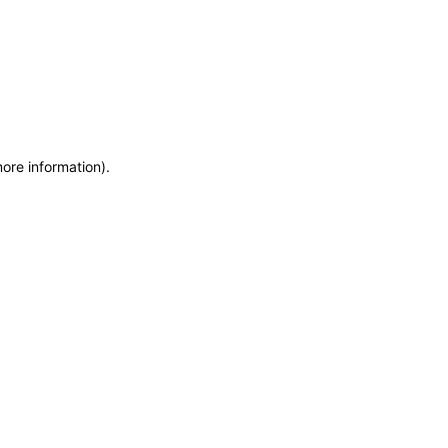
more information)
.