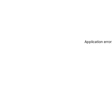
Application erro