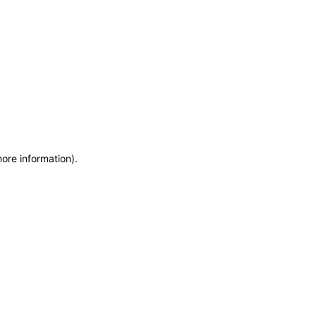
more information)
.