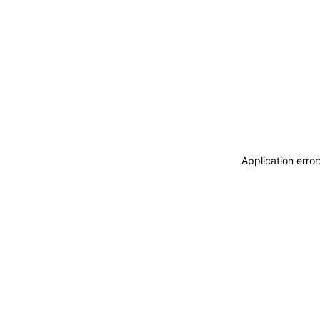
Application erro