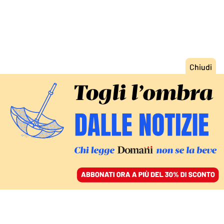
ACCEDI
SFOGLIA IL GIORNALE
/
ABBONATI