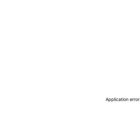
Application erro