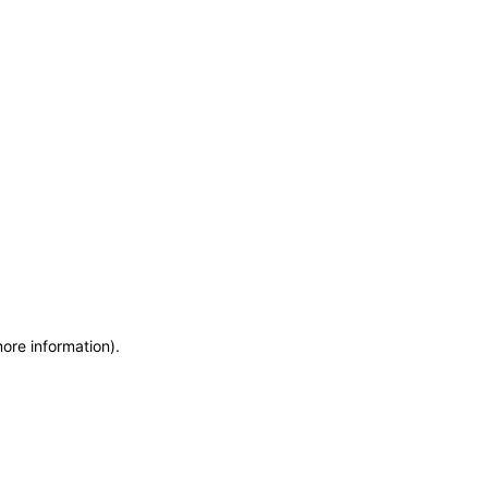
more information)
.