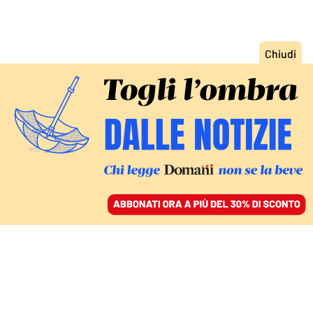
ACCEDI
SFOGLIA IL GIORNALE
/
ABBONATI