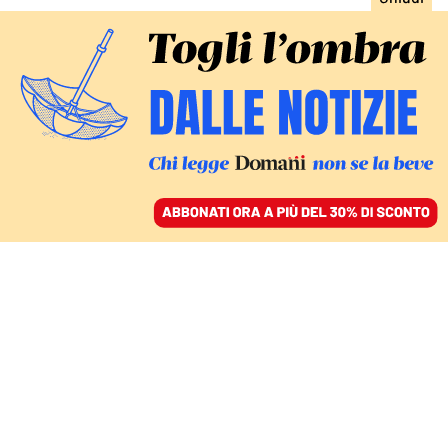
ACCEDI
SFOGLIA IL GIORNALE
/
ABBONATI
MONDO
Paramount sfida Netflix