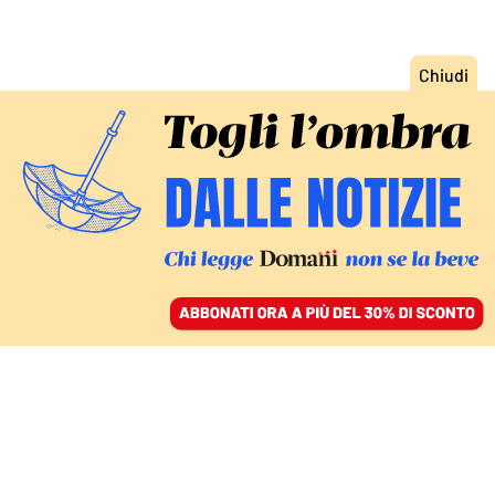
ACCEDI
SFOGLIA IL GIORNALE
/
ABBONATI