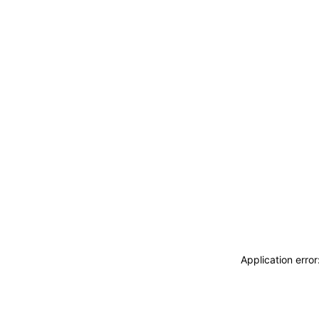
Application erro