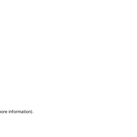
more information)
.