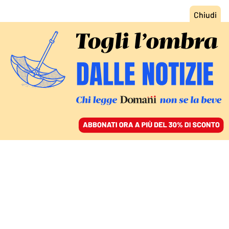
ACCEDI
SFOGLIA IL GIORNALE
/
ABBONATI