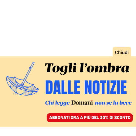
ACCEDI
SFOGLIA IL GIORNALE
/
ABBONATI