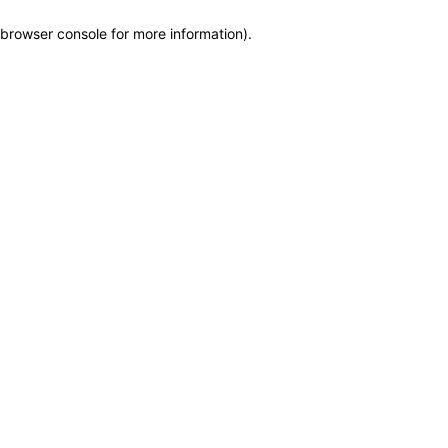
browser console for more information)
.