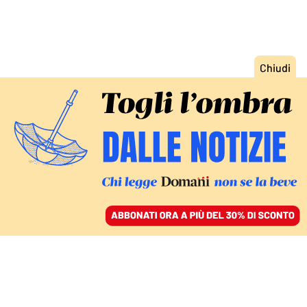
ACCEDI
SFOGLIA IL GIORNALE
/
ABBONATI