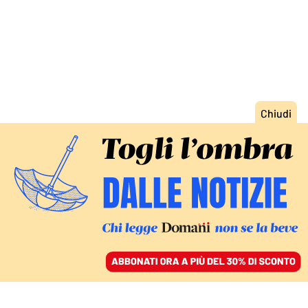
ACCEDI
SFOGLIA IL GIORNALE
/
ABBONATI