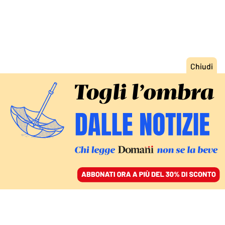
ACCEDI
SFOGLIA IL GIORNALE
/
ABBONATI