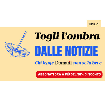
ACCEDI
SFOGLIA IL GIORNALE
/
ABBONATI