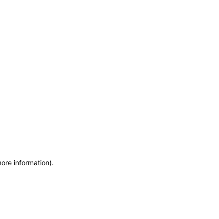
more information)
.