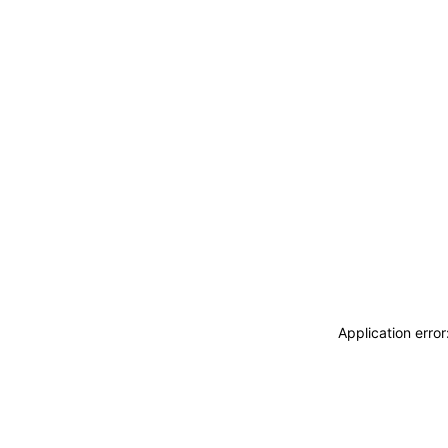
Application erro