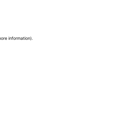
more information)
.