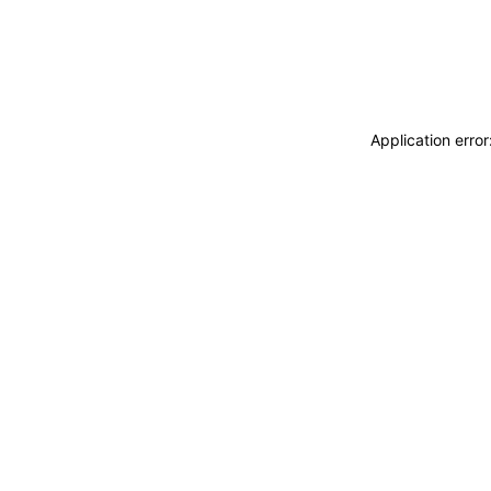
Application erro