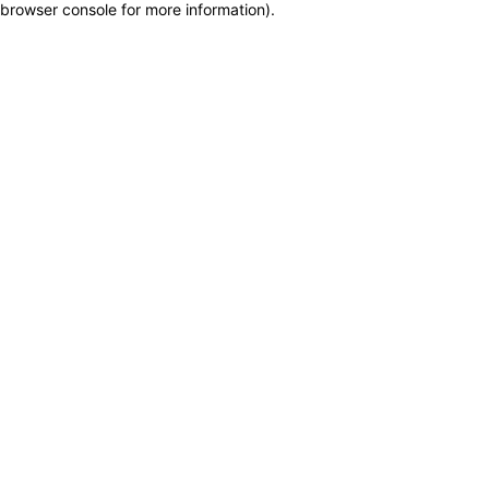
browser console for more information)
.