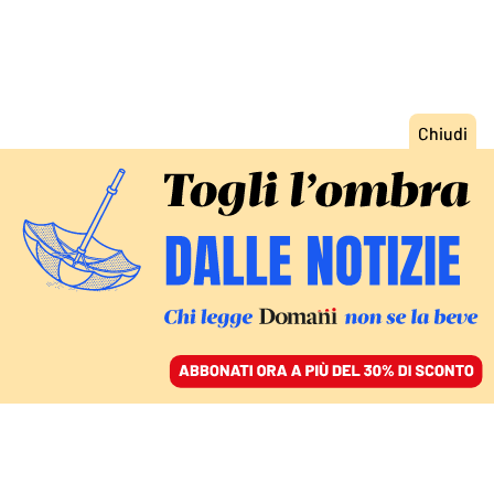
ACCEDI
SFOGLIA IL GIORNALE
/
ABBONATI