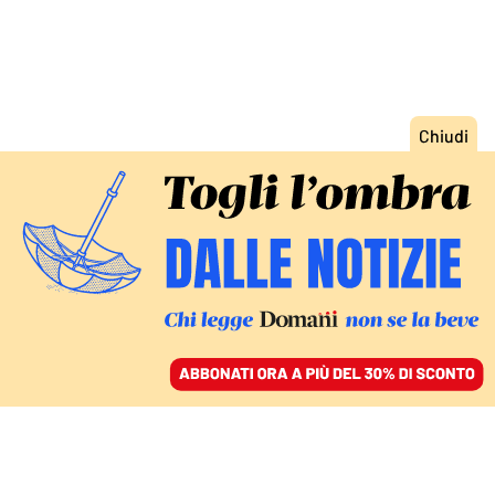
ACCEDI
SFOGLIA IL GIORNALE
/
ABBONATI