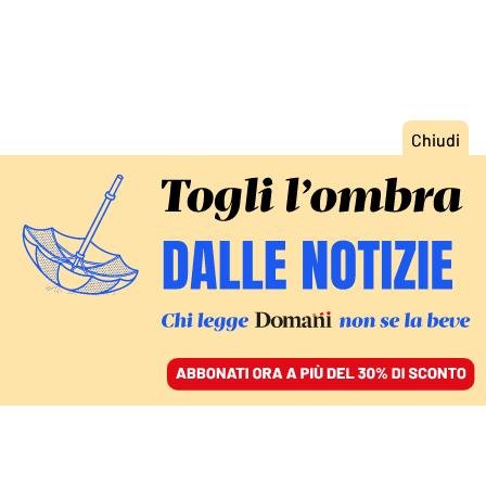
ACCEDI
SFOGLIA IL GIORNALE
/
ABBONATI