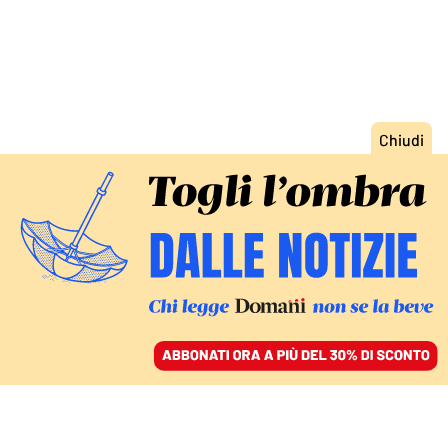
ACCEDI
SFOGLIA IL GIORNALE
/
ABBONATI