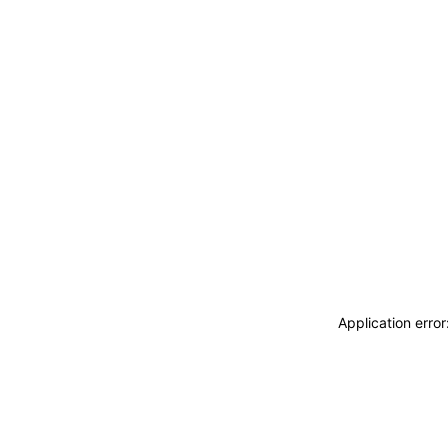
Application erro