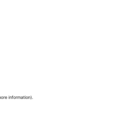
more information)
.