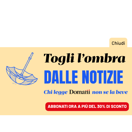
ACCEDI
SFOGLIA IL GIORNALE
/
ABBONATI