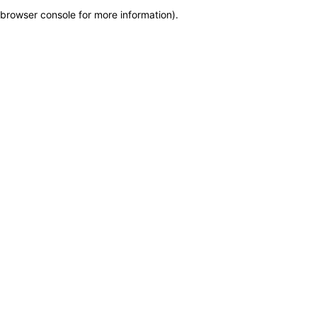
browser console for more information)
.