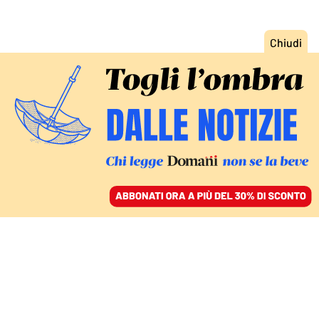
ACCEDI
SFOGLIA IL GIORNALE
/
ABBONATI