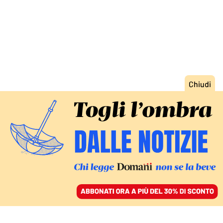
ACCEDI
SFOGLIA IL GIORNALE
/
ABBONATI