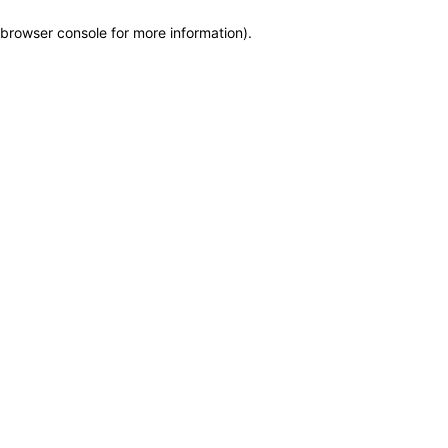
browser console for more information)
.