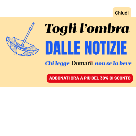
ACCEDI
SFOGLIA IL GIORNALE
/
ABBONATI
RESISTENZE / L’INTERVISTA