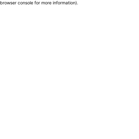
browser console for more information)
.