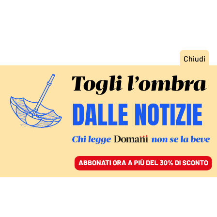
ACCEDI
SFOGLIA IL GIORNALE
/
ABBONATI