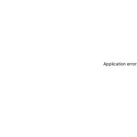
Application erro