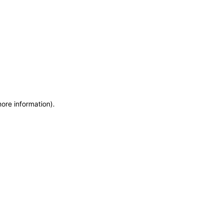
more information)
.