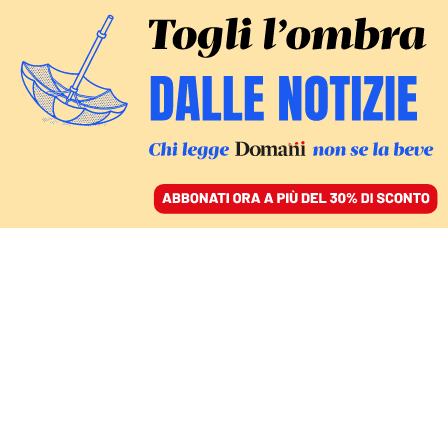
ACCEDI
SFOGLIA IL GIORNALE
/
ABBONATI
L’INTERVENTO
I social? Togliamoli agli