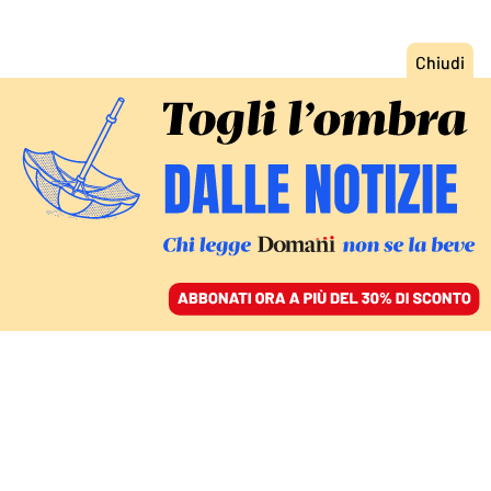
ACCEDI
SFOGLIA IL GIORNALE
/
ABBONATI