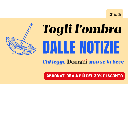
ACCEDI
SFOGLIA IL GIORNALE
/
ABBONATI