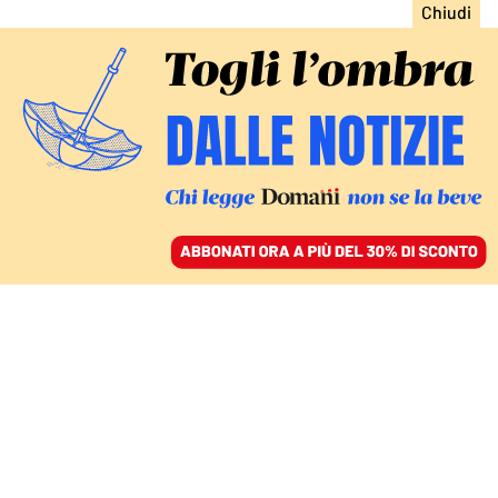
ACCEDI
SFOGLIA IL GIORNALE
/
ABBONATI