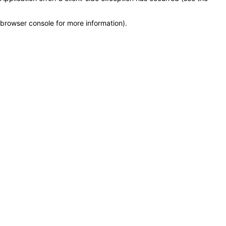
browser console for more information)
.