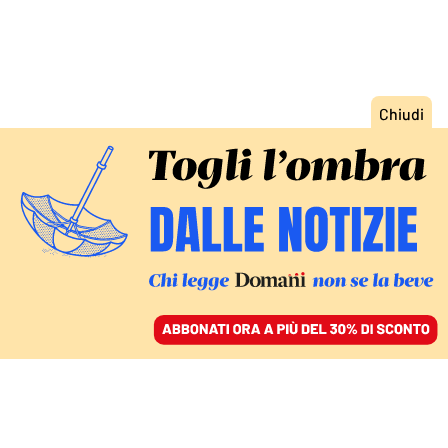
ACCEDI
SFOGLIA IL GIORNALE
/
ABBONATI