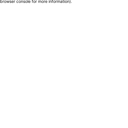
browser console for more information)
.