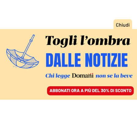
ACCEDI
SFOGLIA IL GIORNALE
/
ABBONATI