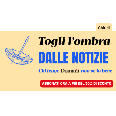
ACCEDI
SFOGLIA IL GIORNALE
/
ABBONATI