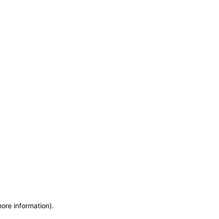
more information)
.