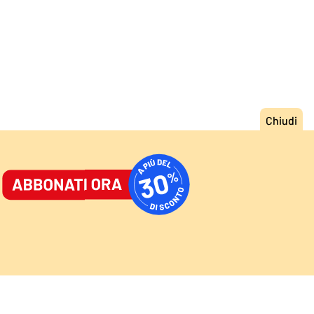
ORNALE
/
ACCEDI
ABBONATI