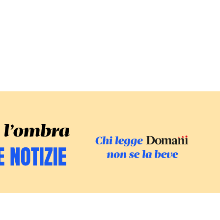
SFOGLIA IL GI