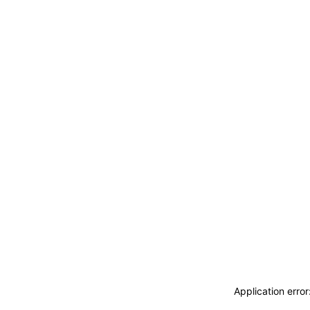
Application erro